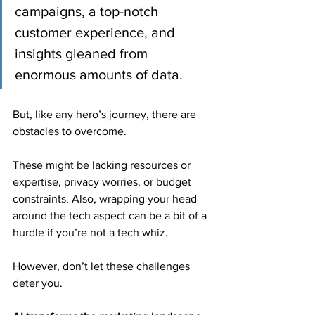
campaigns, a top-notch 
customer experience, and 
insights gleaned from 
enormous amounts of data.
But, like any hero’s journey, there are 
obstacles to overcome.
These might be lacking resources or 
expertise, privacy worries, or budget 
constraints. Also, wrapping your head 
around the tech aspect can be a bit of a 
hurdle if you’re not a tech whiz.
However, don’t let these challenges 
deter you.