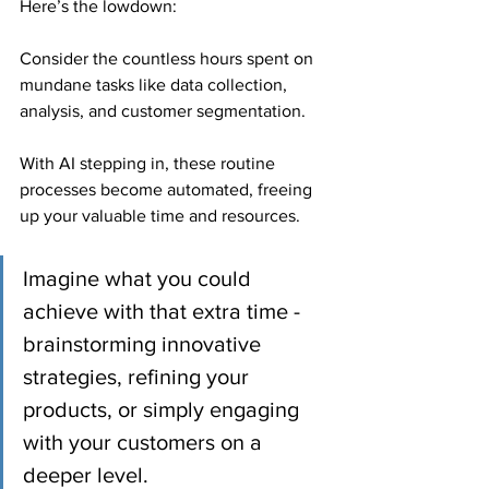
Here’s the lowdown:
Consider the countless hours spent on 
mundane tasks like data collection, 
analysis, and customer segmentation.
With AI stepping in, these routine 
processes become automated, freeing 
up your valuable time and resources.
Imagine what you could 
achieve with that extra time - 
brainstorming innovative 
strategies, refining your 
products, or simply engaging 
with your customers on a 
deeper level.