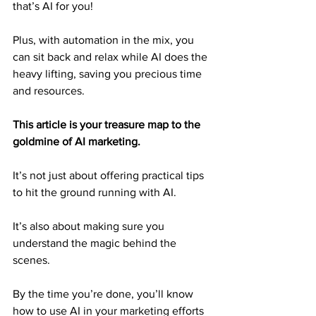
that’s AI for you!
Plus, with automation in the mix, you 
can sit back and relax while AI does the 
heavy lifting, saving you precious time 
and resources.
This article is your treasure map to the 
goldmine of AI marketing.
It’s not just about offering practical tips 
to hit the ground running with AI.
It’s also about making sure you 
understand the magic behind the 
scenes.
By the time you’re done, you’ll know 
how to use AI in your marketing efforts 