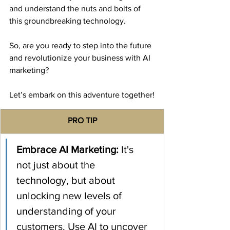
and understand the nuts and bolts of 
this groundbreaking technology.
So, are you ready to step into the future 
and revolutionize your business with AI 
marketing?
Let’s embark on this adventure together!
​PRO TIP
​Embrace AI Marketing:
 It's 
not just about the 
technology, but about 
unlocking new levels of 
understanding of your 
customers. Use AI to uncover 