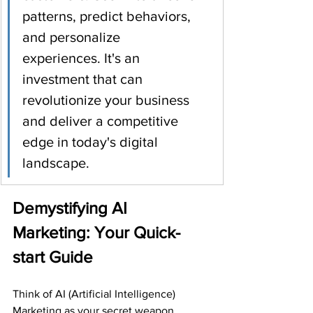
patterns, predict behaviors, 
and personalize 
experiences. It's an 
investment that can 
revolutionize your business 
and deliver a competitive 
edge in today's digital 
landscape.
Demystifying AI 
Marketing: Your Quick-
start Guide
Think of AI (Artificial Intelligence) 
Marketing as your secret weapon, 