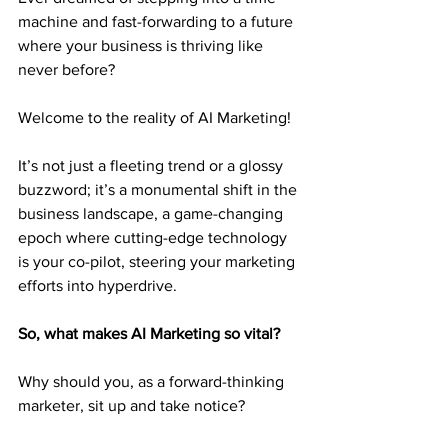
machine and fast-forwarding to a future 
where your business is thriving like 
never before?
Welcome to the reality of AI Marketing!
It’s not just a fleeting trend or a glossy 
buzzword; it’s a monumental shift in the 
business landscape, a game-changing 
epoch where cutting-edge technology 
is your co-pilot, steering your marketing 
efforts into hyperdrive.
So, what makes AI Marketing so vital?
Why should you, as a forward-thinking 
marketer, sit up and take notice?