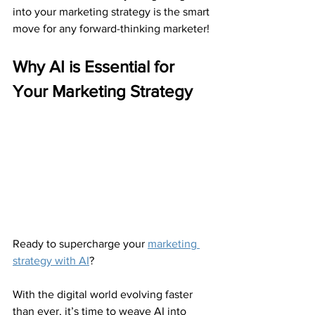
into your marketing strategy is the smart 
move for any forward-thinking marketer!
Why AI is Essential for 
Your Marketing Strategy
Ready to supercharge your 
marketing 
strategy with AI
?
With the digital world evolving faster 
than ever, it’s time to weave AI into 