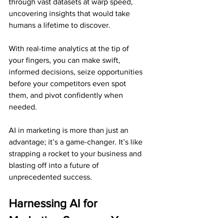
through vast datasets at warp speed, 
uncovering insights that would take 
humans a lifetime to discover. 
With real-time analytics at the tip of 
your fingers, you can make swift, 
informed decisions, seize opportunities 
before your competitors even spot 
them, and pivot confidently when 
needed.
AI in marketing is more than just an 
advantage; it’s a game-changer. It’s like 
strapping a rocket to your business and 
blasting off into a future of 
unprecedented success.
Harnessing AI for 