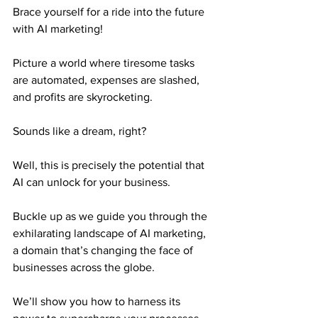
Brace yourself for a ride into the future 
with AI marketing!
Picture a world where tiresome tasks 
are automated, expenses are slashed, 
and profits are skyrocketing.
Sounds like a dream, right?
Well, this is precisely the potential that 
AI can unlock for your business.
Buckle up as we guide you through the 
exhilarating landscape of AI marketing, 
a domain that’s changing the face of 
businesses across the globe.
We’ll show you how to harness its 