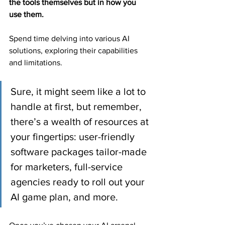
the tools themselves but in how you 
use them.
Spend time delving into various AI 
solutions, exploring their capabilities 
and limitations.
Sure, it might seem like a lot to 
handle at first, but remember, 
there’s a wealth of resources at 
your fingertips: user-friendly 
software packages tailor-made 
for marketers, full-service 
agencies ready to roll out your 
AI game plan, and more.