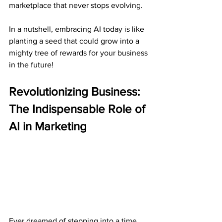
marketplace that never stops evolving.
In a nutshell, embracing AI today is like 
planting a seed that could grow into a 
mighty tree of rewards for your business 
in the future!
Revolutionizing Business: 
The Indispensable Role of 
AI in Marketing
Ever dreamed of stepping into a time 