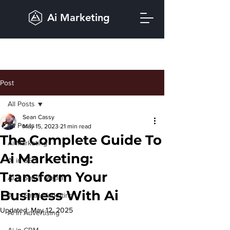
Ai Marketing
Post
All Posts
Sean Cassy
All Posts
May 15, 2023
21 min read
The Complete Guide To
Ai Marketing
Ai Marketing:
Ai in SEO
Transform Your
Ai in Social Media
Business With Ai
Ai in Email Marketing
Updated:
May 12, 2025
Ai in Advertising