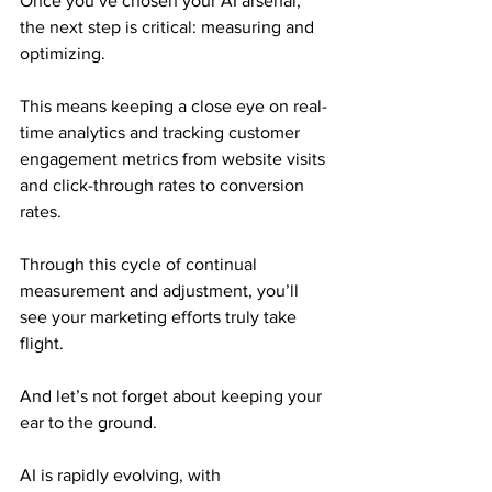
Once you’ve chosen your AI arsenal, 
the next step is critical: measuring and 
optimizing.
This means keeping a close eye on real-
time analytics and tracking customer 
engagement metrics from website visits 
and click-through rates to conversion 
rates.
Through this cycle of continual 
measurement and adjustment, you’ll 
see your marketing efforts truly take 
flight.
And let’s not forget about keeping your 
ear to the ground.
AI is rapidly evolving, with 