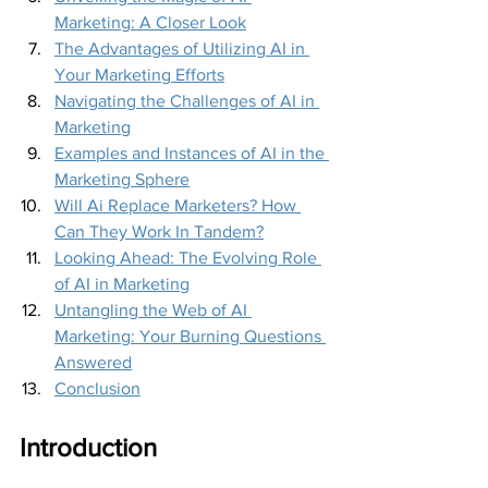
Marketing: A Closer Look
The Advantages of Utilizing AI in 
Your Marketing Efforts
Navigating the Challenges of AI in 
Marketing
Examples and Instances of AI in the 
Marketing Sphere
Will Ai Replace Marketers? How 
Can They Work In Tandem?
Looking Ahead: The Evolving Role 
of AI in Marketing
Untangling the Web of AI 
Marketing: Your Burning Questions 
Answered
Conclusion
Introduction