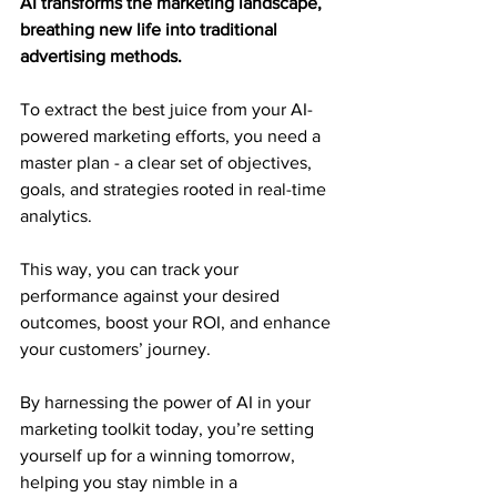
AI transforms the marketing landscape, 
breathing new life into traditional 
advertising methods.
To extract the best juice from your AI-
powered marketing efforts, you need a 
master plan - a clear set of objectives, 
goals, and strategies rooted in real-time 
analytics.
This way, you can track your 
performance against your desired 
outcomes, boost your ROI, and enhance 
your customers’ journey.
By harnessing the power of AI in your 
marketing toolkit today, you’re setting 
yourself up for a winning tomorrow, 
helping you stay nimble in a 