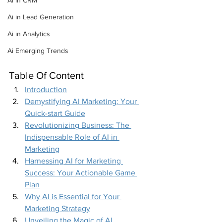
Ai in CRM
Ai in Lead Generation
Ai in Analytics
Ai Emerging Trends
Table Of Content
Introduction
Demystifying AI Marketing: Your 
Quick-start Guide
Revolutionizing Business: The 
Indispensable Role of AI in 
Marketing
Harnessing AI for Marketing 
Success: Your Actionable Game 
Plan
Why AI is Essential for Your 
Marketing Strategy
Unveiling the Magic of AI 