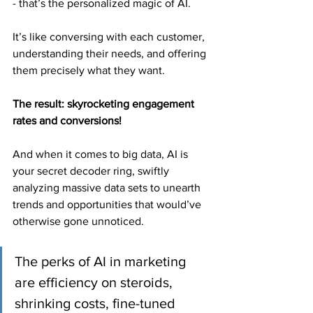
- that’s the personalized magic of AI.
It’s like conversing with each customer, 
understanding their needs, and offering 
them precisely what they want.
The result: skyrocketing engagement 
rates and conversions!
And when it comes to big data, AI is 
your secret decoder ring, swiftly 
analyzing massive data sets to unearth 
trends and opportunities that would’ve 
otherwise gone unnoticed.
The perks of AI in marketing 
are efficiency on steroids, 
shrinking costs, fine-tuned 