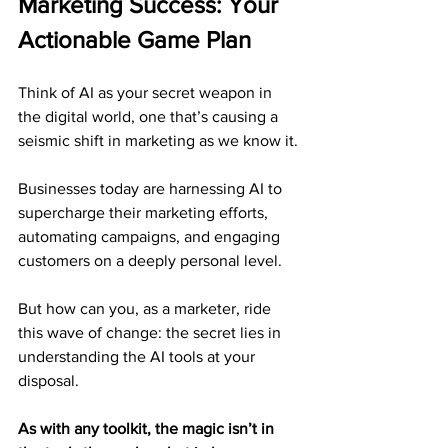
Marketing Success: Your 
Actionable Game Plan
Think of AI as your secret weapon in 
the digital world, one that’s causing a 
seismic shift in marketing as we know it.
Businesses today are harnessing AI to 
supercharge their marketing efforts, 
automating campaigns, and engaging 
customers on a deeply personal level.
But how can you, as a marketer, ride 
this wave of change: the secret lies in 
understanding the AI tools at your 
disposal.
As with any toolkit, the magic isn’t in 