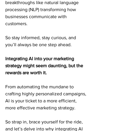
breakthroughs like natural language 
processing (NLP) transforming how 
businesses communicate with 
customers.
So stay informed, stay curious, and 
you’ll always be one step ahead.
Integrating AI into your marketing 
strategy might seem daunting, but the 
rewards are worth it.
From automating the mundane to 
crafting highly personalized campaigns, 
AI is your ticket to a more efficient, 
more effective marketing strategy.
So strap in, brace yourself for the ride, 
and let’s delve into why integrating AI 