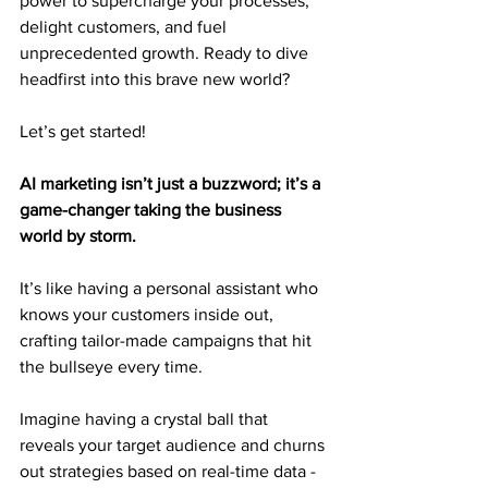
power to supercharge your processes, 
delight customers, and fuel 
unprecedented growth. Ready to dive 
headfirst into this brave new world?
Let’s get started!
AI marketing isn’t just a buzzword; it’s a 
game-changer taking the business 
world by storm.
It’s like having a personal assistant who 
knows your customers inside out, 
crafting tailor-made campaigns that hit 
the bullseye every time.
Imagine having a crystal ball that 
reveals your target audience and churns 
out strategies based on real-time data - 