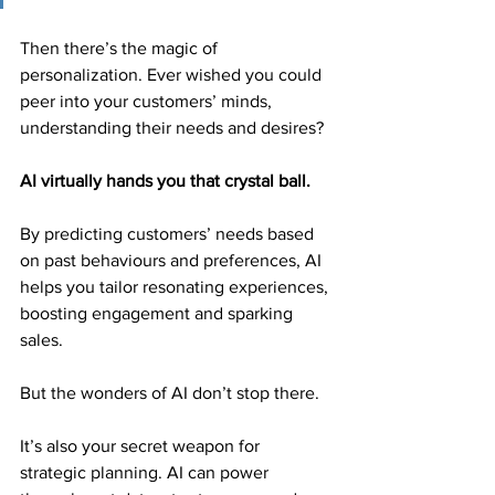
Then there’s the magic of 
personalization. Ever wished you could 
peer into your customers’ minds, 
understanding their needs and desires?
AI virtually hands you that crystal ball.
By predicting customers’ needs based 
on past behaviours and preferences, AI 
helps you tailor resonating experiences, 
boosting engagement and sparking 
sales.
But the wonders of AI don’t stop there.
It’s also your secret weapon for 
strategic planning. AI can power 