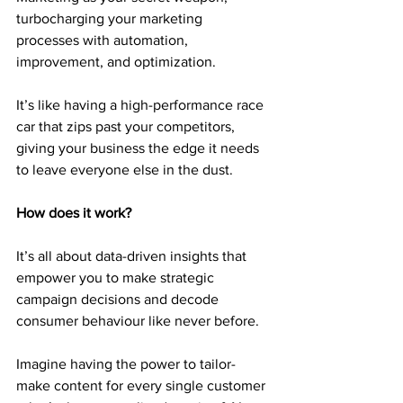
turbocharging your marketing 
processes with automation, 
improvement, and optimization.
It’s like having a high-performance race 
car that zips past your competitors, 
giving your business the edge it needs 
to leave everyone else in the dust.
How does it work?
It’s all about data-driven insights that 
empower you to make strategic 
campaign decisions and decode 
consumer behaviour like never before.
Imagine having the power to tailor-
make content for every single customer 