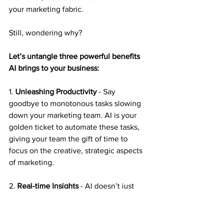
your marketing fabric.
Still, wondering why?
Let’s untangle three powerful benefits 
AI brings to your business:
1. 
Unleashing Productivity
 - Say 
goodbye to monotonous tasks slowing 
down your marketing team. AI is your 
golden ticket to automate these tasks, 
giving your team the gift of time to 
focus on the creative, strategic aspects 
of marketing.
2. 
Real-time Insights
 - AI doesn’t just 
gather data; it’s your key to unlocking a 
treasure chest of actionable insights. 