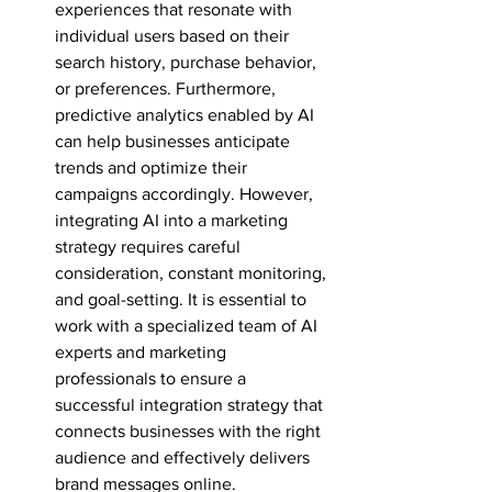
experiences that resonate with 
individual users based on their 
search history, purchase behavior, 
or preferences. Furthermore, 
predictive analytics enabled by AI 
can help businesses anticipate 
trends and optimize their 
campaigns accordingly. However, 
integrating AI into a marketing 
strategy requires careful 
consideration, constant monitoring, 
and goal-setting. It is essential to 
work with a specialized team of AI 
experts and marketing 
professionals to ensure a 
successful integration strategy that 
connects businesses with the right 
audience and effectively delivers 
brand messages online.