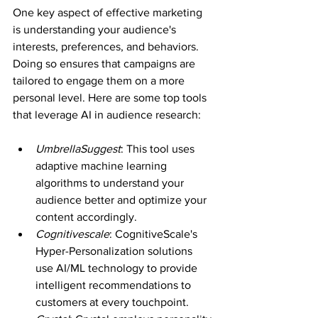
One key aspect of effective marketing 
is understanding your audience's 
interests, preferences, and behaviors. 
Doing so ensures that campaigns are 
tailored to engage them on a more 
personal level. Here are some top tools 
that leverage AI in audience research:
UmbrellaSuggest
: This tool uses 
adaptive machine learning 
algorithms to understand your 
audience better and optimize your 
content accordingly.
Cognitivescale
: CognitiveScale's 
Hyper-Personalization solutions 
use AI/ML technology to provide 
intelligent recommendations to 
customers at every touchpoint.