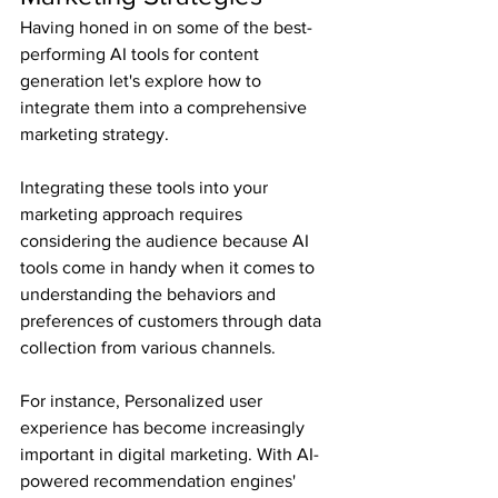
Having honed in on some of the best-
performing AI tools for content 
generation let's explore how to 
integrate them into a comprehensive 
marketing strategy.
Integrating these tools into your 
marketing approach requires 
considering the audience because AI 
tools come in handy when it comes to 
understanding the behaviors and 
preferences of customers through data 
collection from various channels.
For instance, Personalized user 
experience has become increasingly 
important in digital marketing. With AI-
powered recommendation engines' 