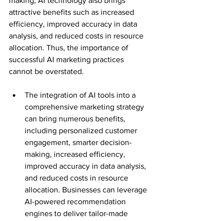
making, AI technology also brings 
attractive benefits such as increased 
efficiency, improved accuracy in data 
analysis, and reduced costs in resource 
allocation. Thus, the importance of 
successful AI marketing practices 
cannot be overstated.
The integration of AI tools into a 
comprehensive marketing strategy 
can bring numerous benefits, 
including personalized customer 
engagement, smarter decision-
making, increased efficiency, 
improved accuracy in data analysis, 
and reduced costs in resource 
allocation. Businesses can leverage 
AI-powered recommendation 
engines to deliver tailor-made 