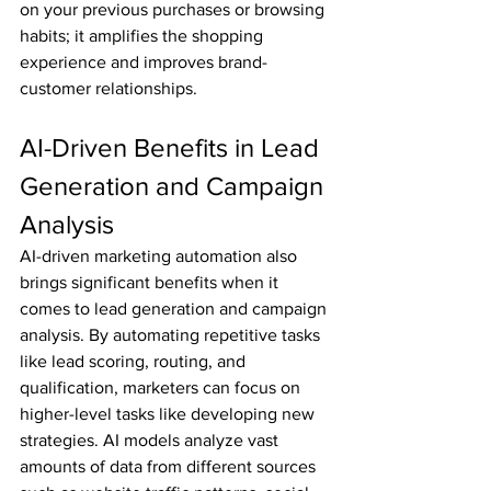
on your previous purchases or browsing 
habits; it amplifies the shopping 
experience and improves brand-
customer relationships.
AI-Driven Benefits in Lead 
Generation and Campaign 
Analysis
AI-driven marketing automation also 
brings significant benefits when it 
comes to lead generation and campaign 
analysis. By automating repetitive tasks 
like lead scoring, routing, and 
qualification, marketers can focus on 
higher-level tasks like developing new 
strategies. AI models analyze vast 
amounts of data from different sources 