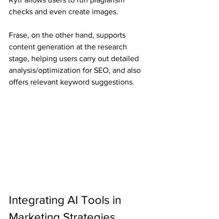
checks and even create images.
Frase, on the other hand, supports 
content generation at the research 
stage, helping users carry out detailed 
analysis/optimization for SEO, and also 
offers relevant keyword suggestions.
Integrating AI Tools in 
Marketing Strategies