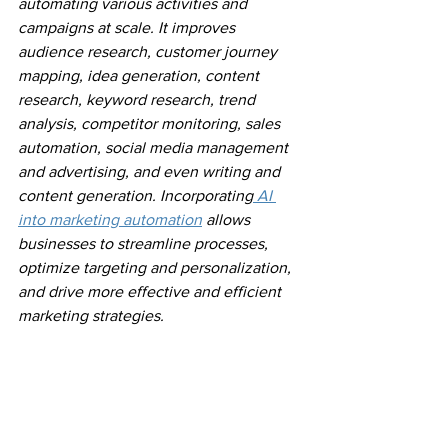
automating various activities and 
campaigns at scale. It improves 
audience research, customer journey 
mapping, idea generation, content 
research, keyword research, trend 
analysis, competitor monitoring, sales 
automation, social media management 
and advertising, and even writing and 
content generation. Incorporating
 AI 
into marketing automation
 allows 
businesses to streamline processes, 
optimize targeting and personalization, 
and drive more effective and efficient 
marketing strategies.