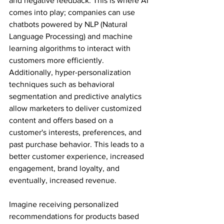
and negative feedback. This is where AI 
comes into play; companies can use 
chatbots powered by NLP (Natural 
Language Processing) and machine 
learning algorithms to interact with 
customers more efficiently. 
Additionally, hyper-personalization 
techniques such as behavioral 
segmentation and predictive analytics 
allow marketers to deliver customized 
content and offers based on a 
customer's interests, preferences, and 
past purchase behavior. This leads to a 
better customer experience, increased 
engagement, brand loyalty, and 
eventually, increased revenue.
Imagine receiving personalized 
recommendations for products based 