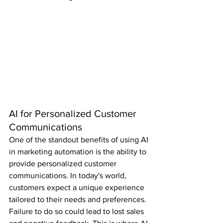
AI for Personalized Customer 
Communications
One of the standout benefits of using AI 
in marketing automation is the ability to 
provide personalized customer 
communications. In today's world, 
customers expect a unique experience 
tailored to their needs and preferences. 
Failure to do so could lead to lost sales 