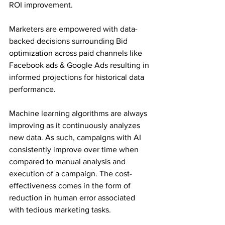
ROI improvement.
Marketers are empowered with data-
backed decisions surrounding Bid 
optimization across paid channels like 
Facebook ads & Google Ads resulting in 
informed projections for historical data 
performance.
Machine learning algorithms are always 
improving as it continuously analyzes 
new data. As such, campaigns with AI 
consistently improve over time when 
compared to manual analysis and 
execution of a campaign. The cost-
effectiveness comes in the form of 
reduction in human error associated 
with tedious marketing tasks.