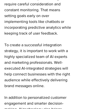
require careful consideration and 
constant monitoring. That means 
setting goals early on over 
implementing tools like chatbots or 
incorporating predictive analytics while 
keeping track of user feedback.
To create a successful integration 
strategy, it is important to work with a 
highly specialized team of AI experts 
and marketing professionals. Well-
executed AI-integrated strategies will 
help connect businesses with the right 
audience while effectively delivering 
brand messages online.
In addition to personalized customer 
engagement and smarter decision-