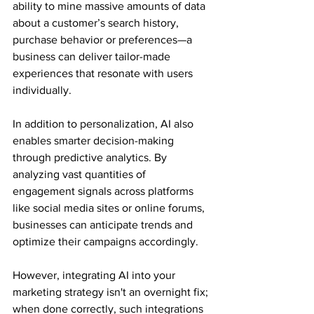
ability to mine massive amounts of data 
about a customer’s search history, 
purchase behavior or preferences—a 
business can deliver tailor-made 
experiences that resonate with users 
individually.
In addition to personalization, AI also 
enables smarter decision-making 
through predictive analytics. By 
analyzing vast quantities of 
engagement signals across platforms 
like social media sites or online forums, 
businesses can anticipate trends and 
optimize their campaigns accordingly.
However, integrating AI into your 
marketing strategy isn't an overnight fix; 
when done correctly, such integrations 