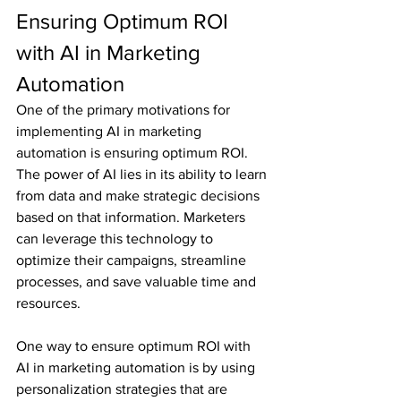
Ensuring Optimum ROI 
with AI in Marketing 
Automation
One of the primary motivations for 
implementing AI in marketing 
automation is ensuring optimum ROI. 
The power of AI lies in its ability to learn 
from data and make strategic decisions 
based on that information. Marketers 
can leverage this technology to 
optimize their campaigns, streamline 
processes, and save valuable time and 
resources.
One way to ensure optimum ROI with 
AI in marketing automation is by using 
personalization strategies that are 