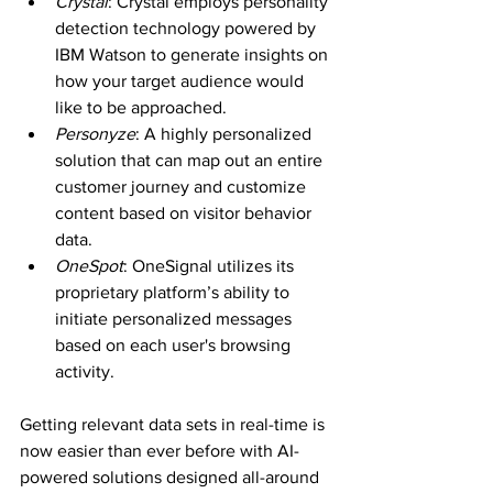
Crystal
: Crystal employs personality 
detection technology powered by 
IBM Watson to generate insights on 
how your target audience would 
like to be approached.
Personyze
: A highly personalized 
solution that can map out an entire 
customer journey and customize 
content based on visitor behavior 
data.
OneSpot
: OneSignal utilizes its 
proprietary platform’s ability to 
initiate personalized messages 
based on each user's browsing 
activity.
Getting relevant data sets in real-time is 
now easier than ever before with AI-
powered solutions designed all-around 