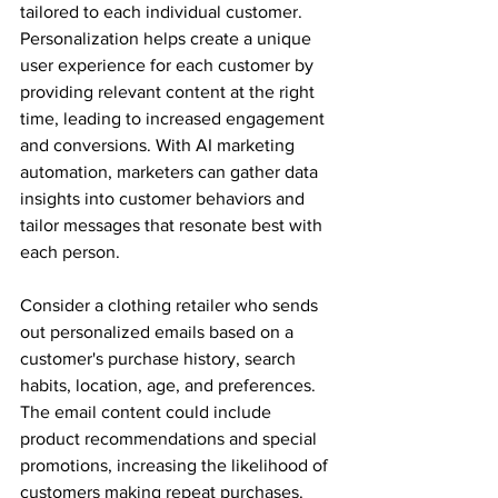
tailored to each individual customer. 
Personalization helps create a unique 
user experience for each customer by 
providing relevant content at the right 
time, leading to increased engagement 
and conversions. With AI marketing 
automation, marketers can gather data 
insights into customer behaviors and 
tailor messages that resonate best with 
each person.
Consider a clothing retailer who sends 
out personalized emails based on a 
customer's purchase history, search 
habits, location, age, and preferences. 
The email content could include 
product recommendations and special 
promotions, increasing the likelihood of 
customers making repeat purchases.