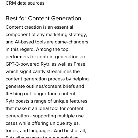
CRM data sources.
Best for Content Generation
Content creation is an essential 
component of any marketing strategy, 
and AI-based tools are game-changers 
in this regard. Among the top 
performers for content generation are 
GPT-3-powered Rytr, as well as Frase, 
which significantly streamlines the 
content generation process by helping 
generate outlines/content briefs and 
fleshing out longer-form content.
Rytr boasts a range of unique features 
that make it an ideal tool for content 
generation - supporting multiple use 
cases while offering unique styles, 
tones, and languages. And best of all, 
Rytr allows users to run plagiarism 