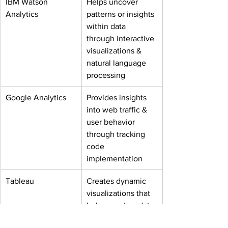
IBM Watson 
Helps uncover 
Analytics
patterns or insights 
within data 
through interactive 
visualizations & 
natural language 
processing
Google Analytics
Provides insights 
into web traffic & 
user behavior 
through tracking 
code 
implementation
Tableau
Creates dynamic 
visualizations that 
help you view data 
from multiple 