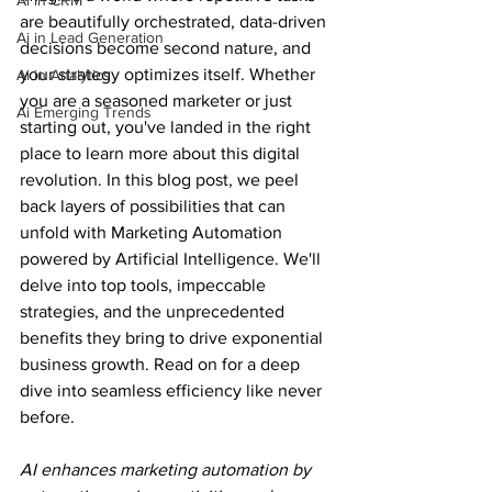
Ai in CRM
are beautifully orchestrated, data-driven 
Ai in Lead Generation
decisions become second nature, and 
your strategy optimizes itself. Whether 
Ai in Analytics
you are a seasoned marketer or just 
Ai Emerging Trends
starting out, you've landed in the right 
place to learn more about this digital 
revolution. In this blog post, we peel 
back layers of possibilities that can 
unfold with Marketing Automation 
powered by Artificial Intelligence. We'll 
delve into top tools, impeccable 
strategies, and the unprecedented 
benefits they bring to drive exponential 
business growth. Read on for a deep 
dive into seamless efficiency like never 
before.
AI enhances marketing automation by 