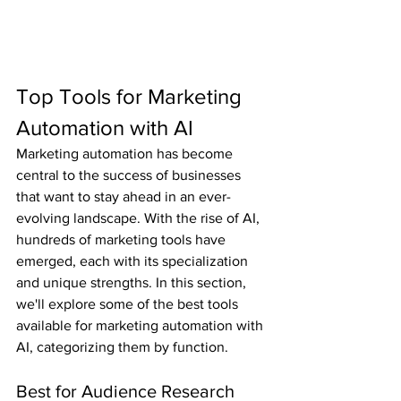
Top Tools for Marketing 
Automation with AI
Marketing automation has become 
central to the success of businesses 
that want to stay ahead in an ever-
evolving landscape. With the rise of AI, 
hundreds of marketing tools have 
emerged, each with its specialization 
and unique strengths. In this section, 
we'll explore some of the best tools 
available for marketing automation with 
AI, categorizing them by function.
Best for Audience Research