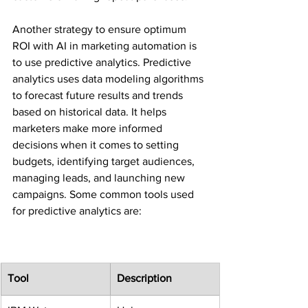
Another strategy to ensure optimum 
ROI with AI in marketing automation is 
to use predictive analytics. Predictive 
analytics uses data modeling algorithms 
to forecast future results and trends 
based on historical data. It helps 
marketers make more informed 
decisions when it comes to setting 
budgets, identifying target audiences, 
managing leads, and launching new 
campaigns. Some common tools used 
for predictive analytics are:
Tool
Description