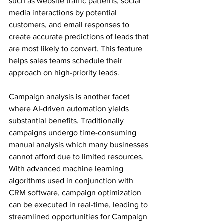
such as website traffic patterns, social 
media interactions by potential 
customers, and email responses to 
create accurate predictions of leads that 
are most likely to convert. This feature 
helps sales teams schedule their 
approach on high-priority leads.
Campaign analysis is another facet 
where AI-driven automation yields 
substantial benefits. Traditionally 
campaigns undergo time-consuming 
manual analysis which many businesses 
cannot afford due to limited resources. 
With advanced machine learning 
algorithms used in conjunction with 
CRM software, campaign optimization 
can be executed in real-time, leading to 
streamlined opportunities for Campaign 