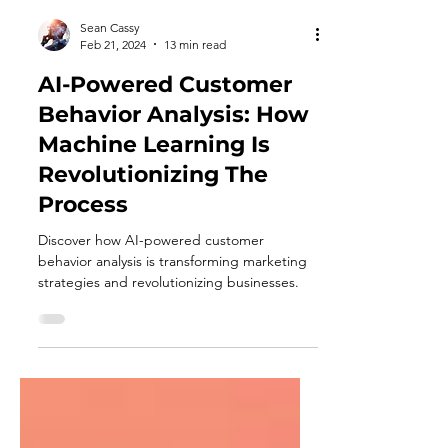
Sean Cassy
Feb 21, 2024
13 min read
AI-Powered Customer
Behavior Analysis: How
Machine Learning Is
Revolutionizing The
Process
Discover how AI-powered customer
behavior analysis is transforming marketing
strategies and revolutionizing businesses.