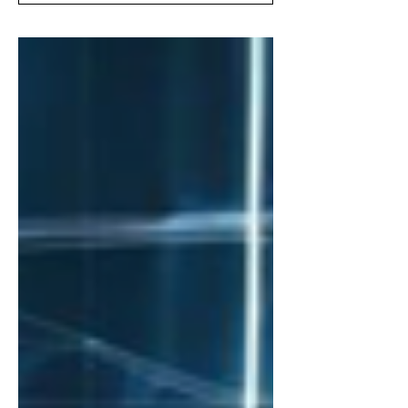
guide. Unleash growth, drive
engagement, and revolutionize your
business!