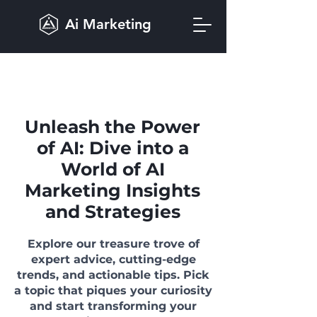
Ai Marketing
Unleash the Power
of AI: Dive into a
World of AI
Marketing Insights
and Strategies
Explore our treasure trove of
expert advice, cutting-edge
trends, and actionable tips. Pick
a topic that piques your curiosity
and start transforming your