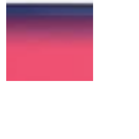
Sean Cassy