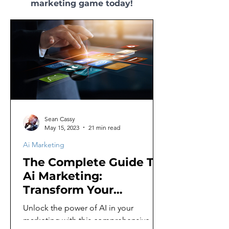
marketing game today!
Sean Cassy
May 15, 2023
21 min read
Ai Marketing
The Complete Guide To
Ai Marketing:
Transform Your
Business With Ai
Unlock the power of AI in your
marketing with this comprehensive