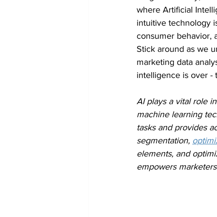
where Artificial Intel
intuitive technology
consumer behavior, an
Stick around as we un
marketing data analys
intelligence is over -
AI plays a vital role
machine learning tech
tasks and provides a
segmentation, 
optim
elements, and optimiz
empowers marketers t