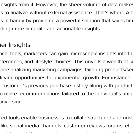
 insights from it. However, the sheer volume of data makes i
 to analyze without external assistance. That’s where Artif
es in handy by providing a powerful solution that saves ti
iding more accurate and actionable insights.
er Insights
ical tools, marketers can gain microscopic insights into t
eferences, and lifestyle choices. This unveils a wealth of 
personalizing marketing campaigns, tailoring products/se
tifying opportunities for exponential growth. For instance,
a customer's previous purchase history along with product
 to make recommendations tailored to the individual's uniq
conversion.
red tools enable businesses to collate structured and unst
 like social media channels, customer reviews forums, etc