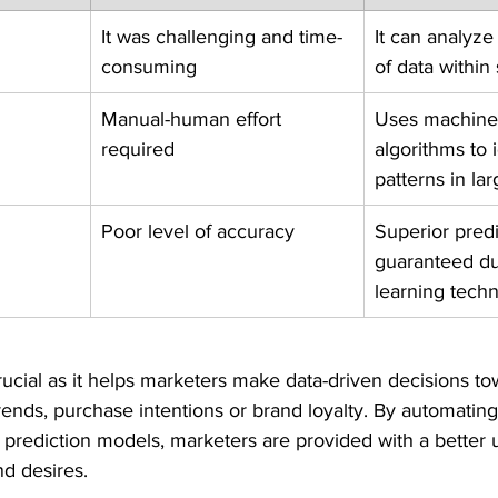
It was challenging and time-
It can analyze
consuming
of data within
Manual-human effort 
Uses machine 
required
algorithms to i
patterns in la
Poor level of accuracy
Superior predic
guaranteed du
learning tech
rucial as it helps marketers make data-driven decisions to
nds, purchase intentions or brand loyalty. By automating
 prediction models, marketers are provided with a better
d desires.