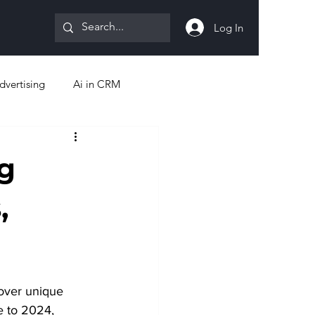
Log In
dvertising
Ai in CRM
g
,
over unique 
e to 2024, 