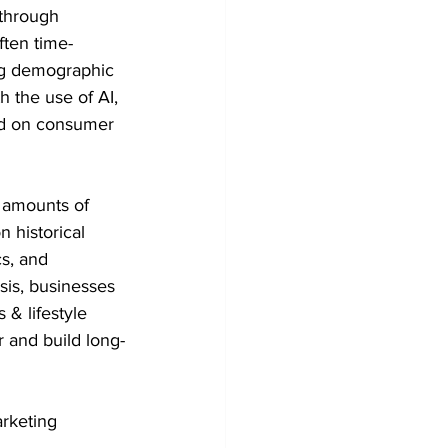
 through 
ten time-
ng demographic 
h the use of AI, 
ed on consumer 
 amounts of 
 historical 
s, and 
sis, businesses 
& lifestyle 
 and build long-
rketing 