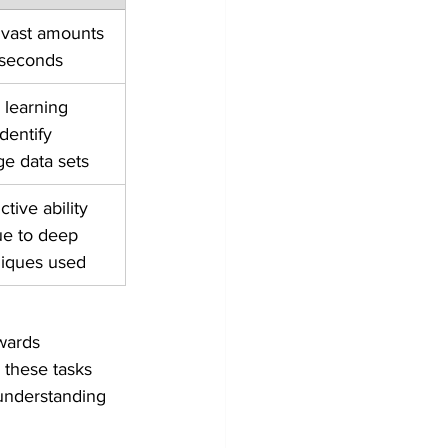
 vast amounts 
 seconds
learning 
dentify 
rge data sets
tive ability 
e to deep 
niques used
wards 
 these tasks 
 understanding 