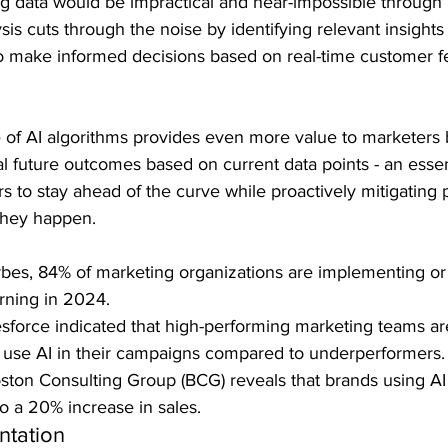
 big data would be impractical and near-impossible through
sis cuts through the noise by identifying relevant insights
o make informed decisions based on real-time customer 
 of AI algorithms provides even more value to marketers b
ial future outcomes based on current data points - an essen
s to stay ahead of the curve while proactively mitigating p
they happen.
bes, 84% of marketing organizations are implementing or
rning in 2024.
sforce indicated that high-performing marketing teams a
to use AI in their campaigns compared to underperformers.
ston Consulting Group (BCG) reveals that brands using AI 
to a 20% increase in sales.
tation