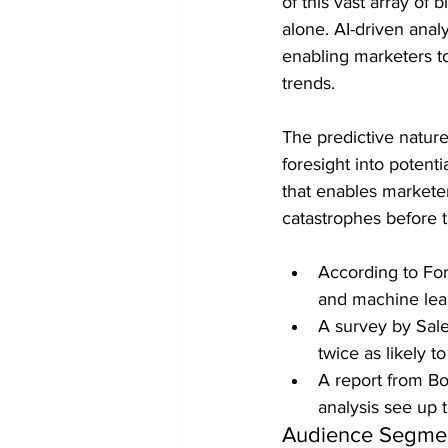
of this vast array of
alone. AI-driven analy
enabling marketers t
trends.
The predictive nature
foresight into potent
that enables marketer
catastrophes before 
According to For
and machine lea
A survey by Sale
twice as likely 
A report from Bo
analysis see up 
Audience Segmen