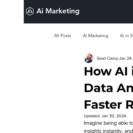
Ai Marketing
All Posts
Ai Marketing
Ai in 
Sean Cassy
Jan 24
Ai in Lead Generation
Ai in 
How AI 
Data Ana
Faster 
Updated:
Jan 30, 2024
Imagine being able t
insights instantly, a