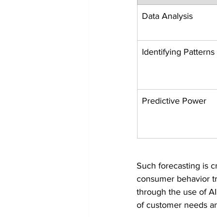
Data Analysis
Identifying Patterns
Predictive Power
Such forecasting is c
consumer behavior tre
through the use of AI
of customer needs an