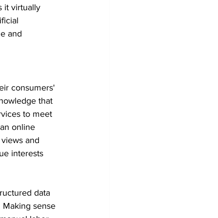
t virtually 
icial 
me and 
heir consumers' 
knowledge that 
rvices to meet 
 an online 
 views and 
ue interests 
ructured data 
. Making sense 