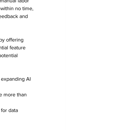
 manual labor 
 within no time, 
feedback and 
y offering 
tial feature 
otential 
 expanding AI 
re more than 
for data 