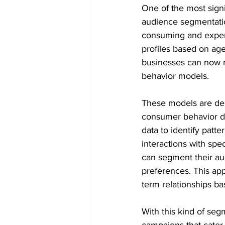
One of the most signi
audience segmentatio
consuming and expens
profiles based on age
businesses can now m
behavior models.
These models are der
consumer behavior dat
data to identify patt
interactions with spe
can segment their aud
preferences. This ap
term relationships b
With this kind of se
campaigns that cater 