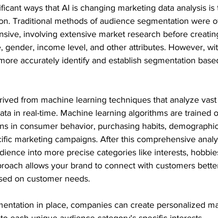
ficant ways that AI is changing marketing data analysis is
n. Traditional methods of audience segmentation were of
ive, involving extensive market research before creati
, gender, income level, and other attributes. However, wit
ore accurately identify and establish segmentation bas
ived from machine learning techniques that analyze vast
a in real-time. Machine learning algorithms are trained on
erns in consumer behavior, purchasing habits, demographic
cific marketing campaigns. After this comprehensive analy
ience into more precise categories like interests, hobbies 
proach allows your brand to connect with customers better
ased on customer needs.
gmentation in place, companies can create personalized ma
to each unique audience category's specific interests.