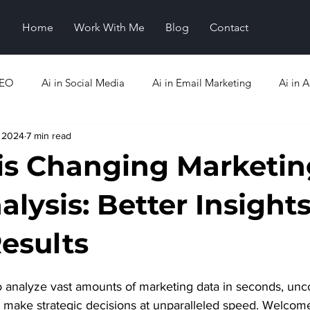
Home
Work With Me
Blog
Contact
SEO
Ai in Social Media
Ai in Email Marketing
Ai in A
, 2024
7 min read
Analytics
Ai Emerging Trends
is Changing Marketin
lysis: Better Insights
Results
o analyze vast amounts of marketing data in seconds, unc
nd make strategic decisions at unparalleled speed. Welcom