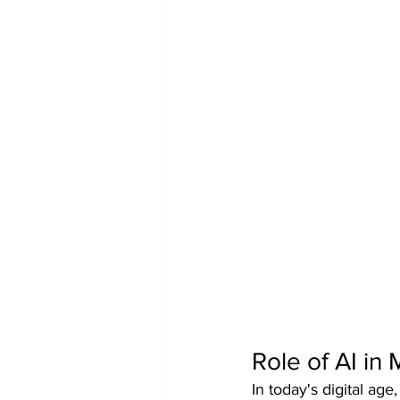
Role of AI in
In today's digital ag