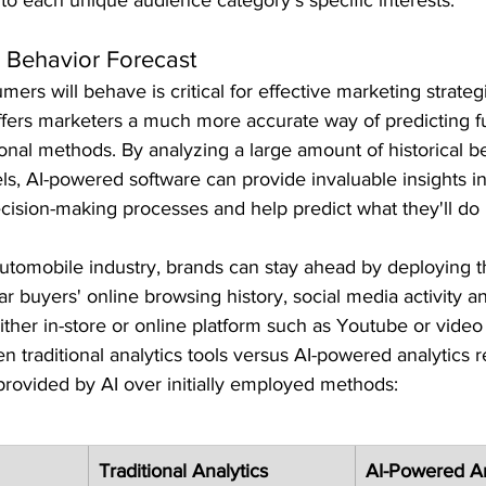
 Behavior Forecast
ers will behave is critical for effective marketing strateg
ers marketers a much more accurate way of predicting f
ional methods. By analyzing a large amount of historical b
ls, AI-powered software can provide invaluable insights in
cision-making processes and help predict what they'll do 
utomobile industry, brands can stay ahead by deploying thi
car buyers' online browsing history, social media activity 
her in-store or online platform such as Youtube or video
traditional analytics tools versus AI-powered analytics r
provided by AI over initially employed methods:
Traditional Analytics
AI-Powered An