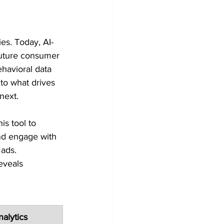
ies. Today, AI-
uture consumer 
ehavioral data 
to what drives 
next.
s tool to 
and engage with 
 ads.
eveals 
alytics