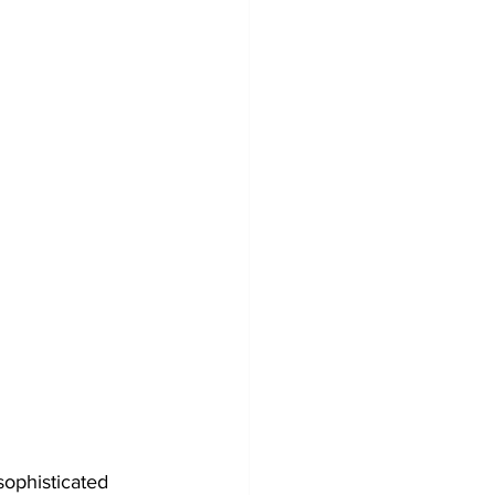
sophisticated 