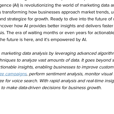
ligence (AI) is revolutionizing the world of marketing data an
 is transforming how businesses approach market trends, 
d strategize for growth. Ready to dive into the future of
cover how AI provides better insights and delivers faster 
is. The era of waiting months or even years for actionabl
 the future is here, and it's empowered by AI.
 in marketing data analysis by leveraging advanced algorit
niques to analyze vast amounts of data. It goes beyond s
ctionable insights, enabling businesses to improve custom
ize campaigns
, perform sentiment analysis, monitor visual
e for voice search. With rapid analysis and real-time insigh
o make data-driven decisions for business growth.