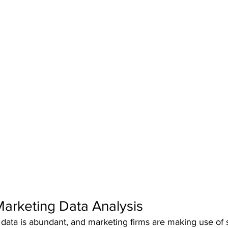
 Marketing Data Analysis
e, data is abundant, and marketing firms are making use of 