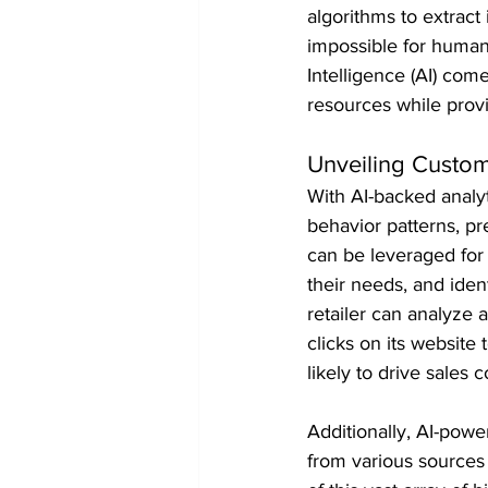
algorithms to extract
impossible for humans
Intelligence (AI) com
resources while prov
Unveiling Custom
With AI-backed analyt
behavior patterns, pr
can be leveraged for 
their needs, and iden
retailer can analyze 
clicks on its website
likely to drive sales 
Additionally, AI-powe
from various sources