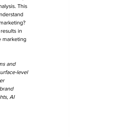
alysis. This 
understand 
 marketing? 
results in 
e marketing 
hms and 
urface-level 
er 
 brand 
ts, AI 