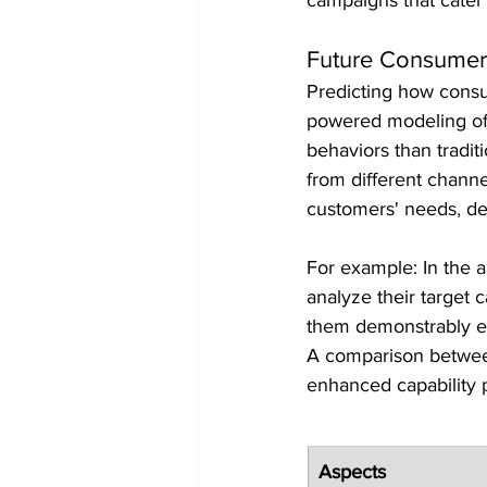
Future Consumer
Predicting how consum
powered modeling off
behaviors than tradit
from different channe
customers' needs, de
For example: In the a
analyze their target 
them demonstrably eit
A comparison between 
enhanced capability 
Aspects